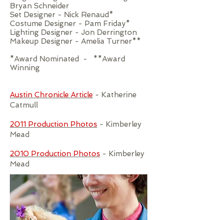
Bryan Schneider
Set Designer - Nick Renaud*
Costume Designer - Pam Friday*
Lighting Designer - Jon Derrington
Makeup Designer - Amelia Turner**
*Award Nominated - **Award
Winning
Austin Chronicle Article
- Katherine
Catmull
2011 Production Photos
- Kimberley
Mead
2010 Production Photos
- Kimberley
Mead