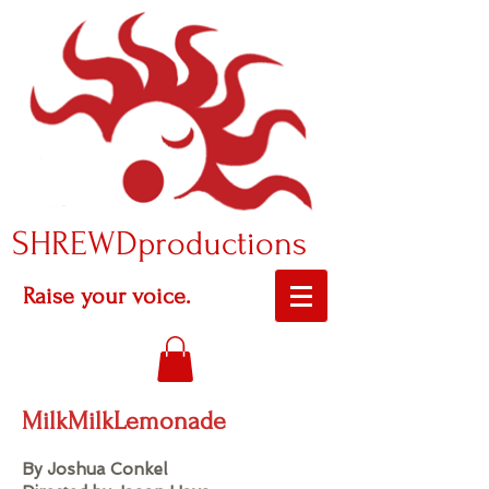
SHREWDproductions
Raise your voice.
MilkMilkLemonade
By Joshua Conkel