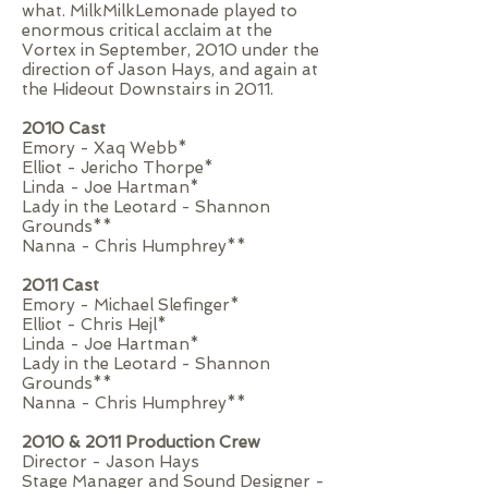
what. MilkMilkLemonade played to
enormous critical acclaim at the
Vortex in September, 2010 under the
direction of Jason Hays, and again at
the Hideout Downstairs in 2011.
2010 Cast
Emory - Xaq Webb*
Elliot - Jericho Thorpe*
Linda - Joe Hartman*
Lady in the Leotard - Shannon
Grounds**
Nanna - Chris Humphrey**
2011 Cast
Emory - Michael Slefinger*
Elliot - Chris Hejl*
Linda - Joe Hartman*
Lady in the Leotard - Shannon
Grounds**
Nanna - Chris Humphrey**
2010 & 2011 Production Crew
Director - Jason Hays
Stage Manager and Sound Designer -