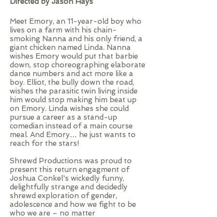
Directed by Jason Hays
Meet Emory, an 11-year-old boy who
lives on a farm with his chain-
smoking Nanna and his only friend, a
giant chicken named Linda. Nanna
wishes Emory would put that barbie
down, stop choreographing elaborate
dance numbers and act more like a
boy. Elliot, the bully down the road,
wishes the parasitic twin living inside
him would stop making him beat up
on Emory. Linda wishes she could
pursue a career as a stand-up
comedian instead of a main course
meal. And Emory… he just wants to
reach for the stars!
Shrewd Productions was proud to
present this return engagment of
Joshua Conkel's wickedly funny,
delightfully strange and decidedly
shrewd exploration of gender,
adolescence and how we fight to be
who we are – no matter