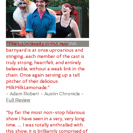
BACK TO PRODUCTIONS
"The spontaneity in this new
barnyard is at once uproarious and
stinging...each member of the cast is
truly strong, heartfelt, and entirely
believable, without a weak link in the
chain. Once again serving up a tall
pitcher of their delicious
MilkMilkLemonade."
- Adam Robert - Austin Chronicle -
Full Review
"by far the most non-stop hilarious
show I have seen in a very, very long
time. … I was totally enthralled with
this show; it is brilliantly comprised of