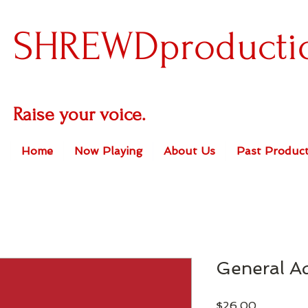
SHREWDproducti
Raise your voice.
Home
Now Playing
About Us
Past Product
General A
Price
$26.00