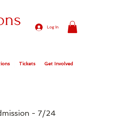
ons
Log In
ions
Tickets
Get Involved
dmission - 7/24