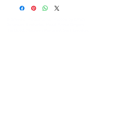
© Shrewd Productions, Photos by Errich
Petersen, Kimberley Mead, Steve Rogers,
Tia Boyd,
Maureen Martinez, Sara Erensoy,
Tate English and Bret Brookshire
This project is supported in part by an
Elevate grant from the Austin Arts,
Culture, Music, and Entertainment..
Shrewd Productions is a sponsored project of
the
Austin Creative Alliance
Contact us at
shrewdproductions@gmail.com
.