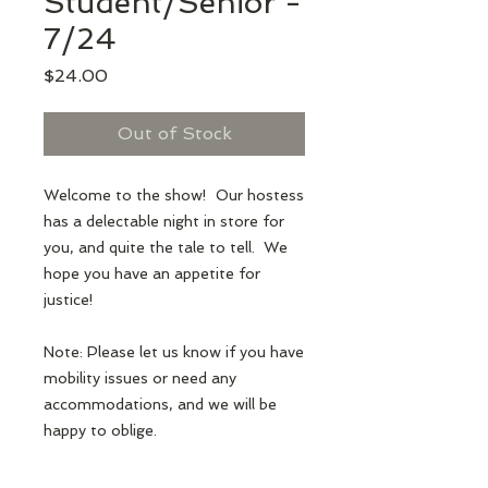
Student/Senior -
7/24
Price
$24.00
Out of Stock
Welcome to the show! Our hostess
has a delectable night in store for
you, and quite the tale to tell. We
hope you have an appetite for
justice!
Note: Please let us know if you have
mobility issues or need any
accommodations, and we will be
happy to oblige.