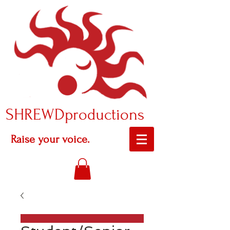
SHREWDproductions
Raise your voice.