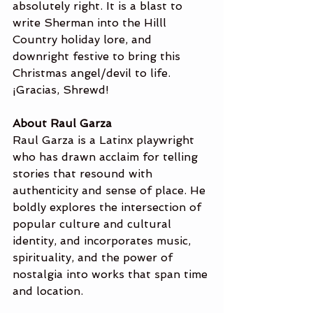
absolutely right. It is a blast to 
write Sherman into the Hilll 
Country holiday lore, and 
downright festive to bring this 
Christmas angel/devil to life. 
¡Gracias, Shrewd!
About Raul Garza
Raul Garza is a Latinx playwright 
who has drawn acclaim for telling 
stories that resound with 
authenticity and sense of place. He 
boldly explores the intersection of 
popular culture and cultural 
identity, and incorporates music, 
spirituality, and the power of 
nostalgia into works that span time 
and location.