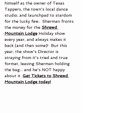
himself as the owner of Texas 
Tappers, the town's local dance 
studio, and launchpad to stardom 
for the lucky few.  Sherman fronts 
the money for the 
Shrewd 
Mountain Lodge
 Holiday show 
every year, and always makes it 
back (and then some)!  But this 
year, the show's Director is 
straying from it's tried and true 
format, leaving Sherman holding 
the bag... and he's NOT happy 
about it. 
Get Tickets to Shrewd 
Mountain Lodge today!