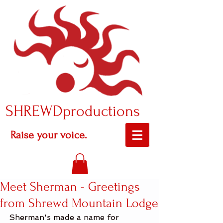
SHREWDproductions
Raise your voice.
Meet Sherman - Greetings
from Shrewd Mountain Lodge
Sherman's made a name for 