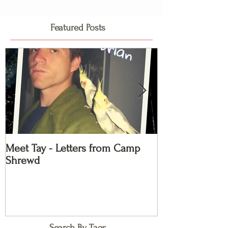
Featured Posts
Meet Tay - Letters from Camp
Meet Kayla - L
Shrewd
Shrewd
Search By Tags