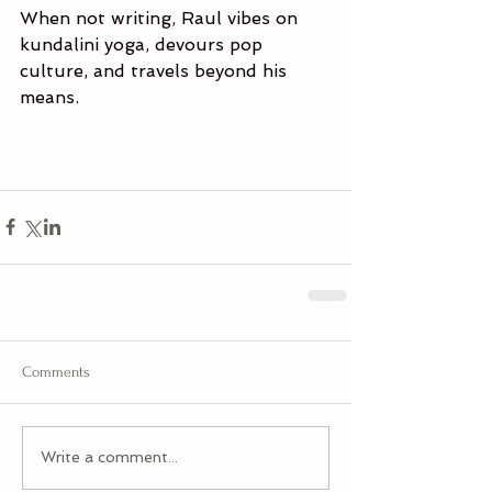
When not writing, Raul vibes on 
kundalini yoga, devours pop 
culture, and travels beyond his 
means.
Comments
Write a comment...