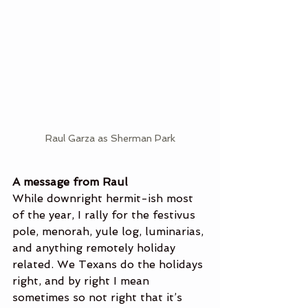
Raul Garza as Sherman Park
A message from Raul
While downright hermit-ish most 
of the year, I rally for the festivus 
pole, menorah, yule log, luminarias, 
and anything remotely holiday 
related. We Texans do the holidays 
right, and by right I mean 
sometimes so not right that it’s 