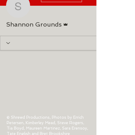
Shannon Grounds
Admin
Shannon Grounds
© Shrewd Productions, Photos by Errich
Petersen, Kimberley Mead, Steve Rogers,
Tia Boyd,
Maureen Martinez, Sara Erensoy,
Tate English and Bret Brookshire