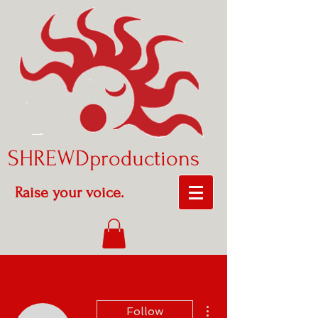
SHREWDproductions
Raise your voice.
More actions
Follow