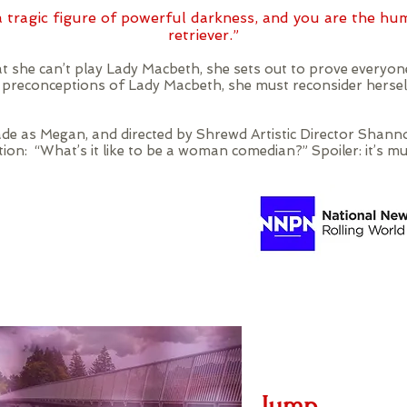
 tragic figure of powerful darkness, and you are the hu
retriever.”
 she can’t play Lady Macbeth, she sets out to prove everyone
r preconceptions of Lady Macbeth, she must reconsider herse
de as Megan, and directed by Shrewd Artistic Director Sha
on: “What’s it like to be a woman comedian?” Spoiler: it’s mu
Jump