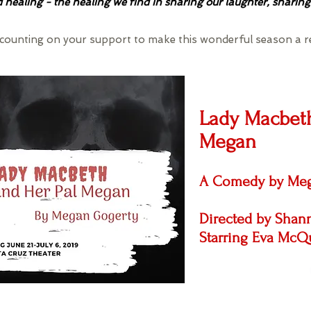
healing - the healing we find in sharing our laughter, sharing
e counting on your support to make this wonderful season a r
Lady Macbeth
Megan
A Comedy by Meg
Directed by Sha
Starring Eva McQ