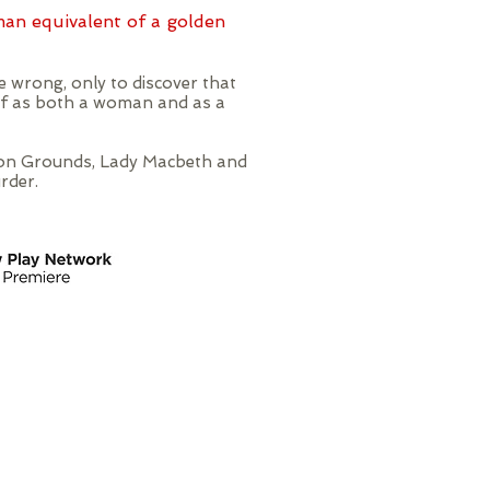
man equivalent of a golden
 wrong, only to discover that
lf as both a woman and as a
nnon Grounds, Lady Macbeth and
rder.