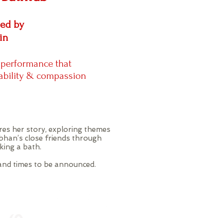
med by
in
 performance that
ability & compassion
res her story, exploring themes
bhan’s close friends through
aking a bath.
 and times to be announced.