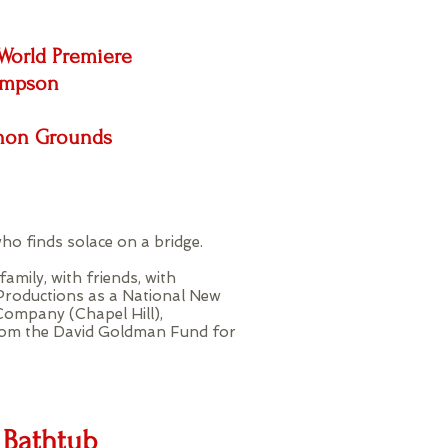
World Premiere
impson
nnon Grounds
ho finds solace on a bridge.
amily, with friends, with
Productions as a National New
Company (Chapel Hill),
from the David Goldman Fund for
 Bathtub