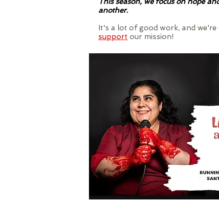
This season, we focus on hope and 
another.
It's a lot of good work, and we'r
support
our mission!