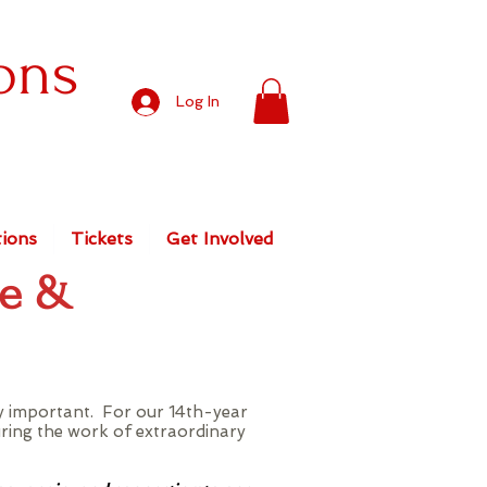
ons
Log In
ions
Tickets
Get Involved
pe &
ly important. For our 14th-year
uring the work of extraordinary