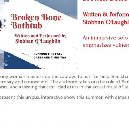
Written & Perfor
Siobhan O'Laughl
An immersive solo
emphasizes vulner
 young woman musters up the courage to ask for help. She sha
rosity and connection. The audience takes on the role of Sio
nces, and assisting the cast-clad artist in the actual ritual of t
resent this unique, interactive show this summer, with dates
h Petersen, Kimberley Mead, Steve Rogers, Tia Boyd,
Maureen
nd Bret Brookshire
y an Elevate grant from the Austin Arts, Culture, Music,