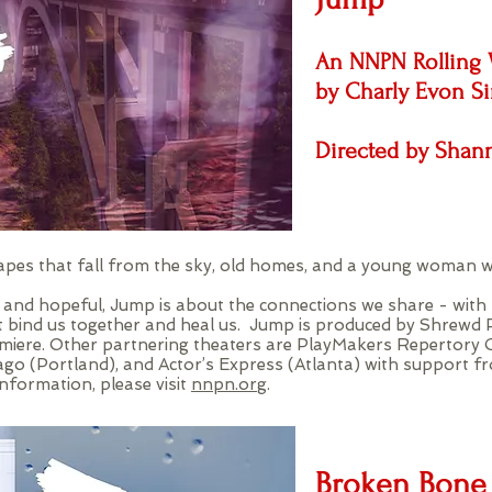
An NNPN Rolling 
by Charly Evon S
Directed by Sha
 vapes that fall from the sky, old homes, and a young woman w
, and hopeful, Jump is about the connections we share - with f
t bind us together and heal us. Jump is produced by Shrewd 
miere. Other partnering theaters are PlayMakers Repertory 
go (Portland), and Actor’s Express (Atlanta) with support 
formation, please visit
nnpn.org
.
Broken Bone