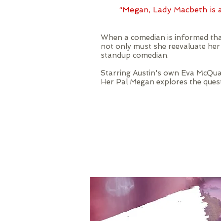
“Megan, Lady Macbeth is a
When a comedian is informed that
not only must she reevaluate he
standup comedian.
Starring Austin's own Eva McQua
Her Pal Megan explores the questi