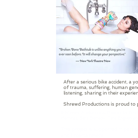
After a serious bike accident, a
of trauma, suffering, human gene
listening, sharing in their experie
Shrewd Productions is proud to p
© Shrewd Productions, Photos by Erric
Martinez, Sara Erensoy, Tate English a
This project is supported in part b
and Entertainment..