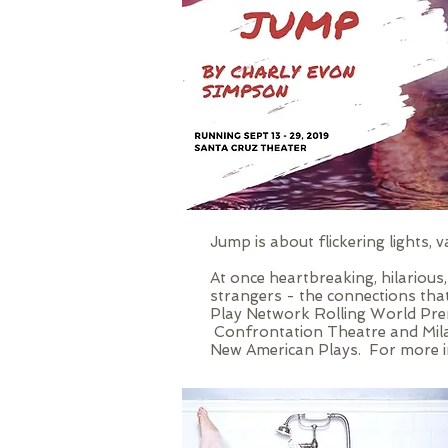
Jump is about flickering lights,
At once heartbreaking, hilarious
strangers - the connections tha
Play Network Rolling World Pre
Confrontation Theatre and Mila
New American Plays. For more in