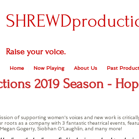
SHREWDproducti
Raise your voice.
Home
Now Playing
About Us
Past Product
tions 2019 Season - Ho
ssion of supporting women's voices and new work is critical
ur roots as a company with 3 fantastic theatrical events, feat
n, Megan Gogerty, Siobhan O'Laughlin, and many more!