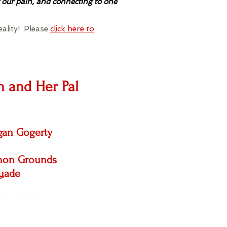
 our pain, and connecting to one
eality! Please
click here to
 and Her Pal
an Gogerty
nnon Grounds
uade
Get Tickets!