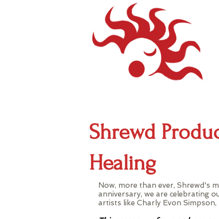
Shrewd Produc
Healing
Now, more than ever, Shrewd's mi
anniversary, we are celebrating o
artists like Charly Evon Simpso