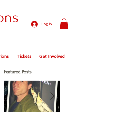
ons
Log In
ions
Tickets
Get Involved
Featured Posts