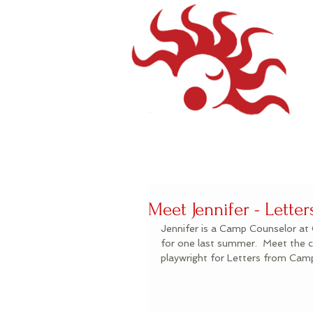
Meet Jennifer - Lett
Jennifer is a Camp Counselor at 
for one last summer.  Meet the c
playwright for Letters from Ca