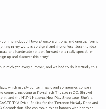
oject, me included! I love all unconventional and unusual forms 
ything in my world is so digital and frictionless. Just the idea 
ctile and handmade to look forward to is really special. I'm 
ign up and discover this story!
p in Michigan every summer, and we had to do it virtually this 
 plays, which usually contain magic and sometimes contain 
he country, including at Rorschach Theatre in DC, Shrewd 
ustin, and the NNPN National New Play Showcase. She’s a 
CACTF TYA Prize, finalist for the Terrence McNally Prize and 
/20 Commission. She can make things happen with her mind.