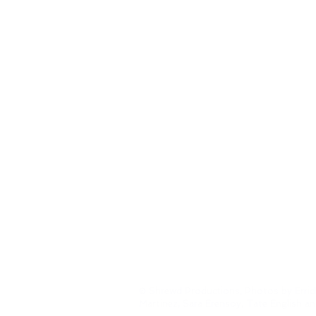
© Shrewd Productions, Photos by Erric
Martinez, Sara Erensoy, Tate English a