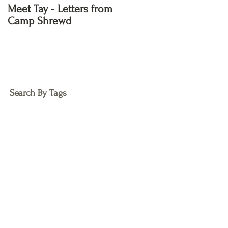
Meet Tay - Letters from
Meet Kayla - Letters
Camp Shrewd
from Camp Shrewd
Search By Tags