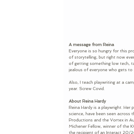
A message from Reina
Everyone is so hungry for this pr
of storytelling, but right now ever
of getting something low tech, ta
jealous of everyone who gets to s
Also, I teach playwriting at a cam
year. Screw Covid.
About Reina Hardy
Reina Hardy is a playwright. Her
science, have been seen across t
Productions and the Vortex in A
Michener Fellow, winner of the K
the recipient of an Interact 20