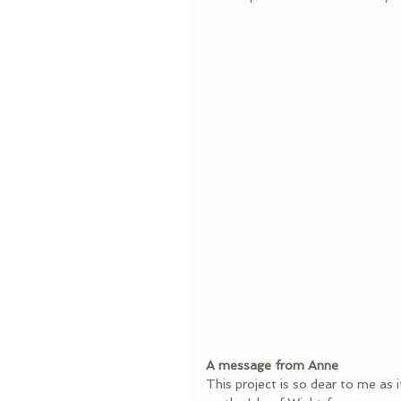
A message from Anne
This project is so dear to me as