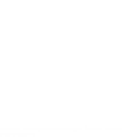
h Petersen, Kimberley Mead, Steve Rogers, Tia Boyd,
Maureen
nd Bret Brookshire