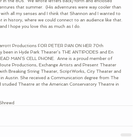
r in the 80s.  We wrote letters back/forth and enclosed 
ventures that summer.  (His adventures were way cooler than 
 with all my senses and I think that Shannon and I wanted to 
 in history, where we could connect to an audience like that.  
fe and I hope you love this as much as I do.
 Jarrott Productions FOR PETER PAN ON HER 70th 
ly been in Hyde Park Theater’s THE ANTIPODES and En 
 DEAD MAN’S CELL PHONE.  Anne is a proud member of 
oute Productions, Exchange Artists and Present Theater 
ith Breaking String Theater, ScriptWorks, City Theater and 
 in Austin. She received a Communication degree from The 
d studied Theatre at the American Conservatory Theatre in 
Shrewd