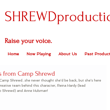
SHREWDproducti
Raise your voice.
Home
Now Playing
About Us
Past Product
ers from Camp Shrewd
Camp Shrewd...she never thought she'd be back, but she's here 
reative team behind this character, Reina Hardy (lead 
mp Shrewd) and Anne Hulsman!