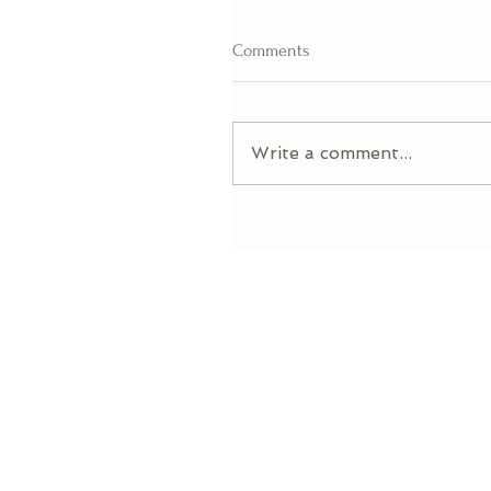
Comments
Write a comment...