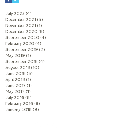
July 2023
(4)
4 posts
December 2021
(5)
5 posts
November 2021
(1)
1 post
December 2020
(8)
8 posts
September 2020
(4)
4 posts
February 2020
(4)
4 posts
September 2019
(2)
2 posts
May 2019
(1)
1 post
September 2018
(4)
4 posts
August 2018
(10)
10 posts
June 2018
(5)
5 posts
April 2018
(1)
1 post
June 2017
(1)
1 post
May 2017
(1)
1 post
July 2016
(6)
6 posts
February 2016
(8)
8 posts
January 2016
(9)
9 posts