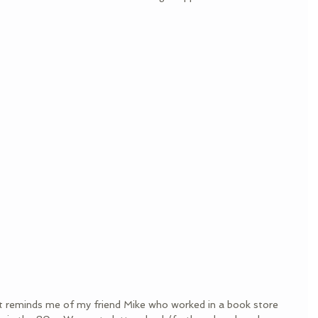
 it reminds me of my friend Mike who worked in a book store 