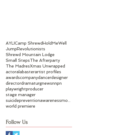
AYLI
Camp Shrewd
HoldMeWell
Jump
Revolutionists
Shrewd Mountain Lodge
Small Steps
The Afterparty
The Madres
Xmas Unwrapped
actor
alabaster
artist profiles
awards
company
dancer
designer
director
dramaturg
news
nnpn
playwright
producer
stage manager
suicidepreventionawarenessmonth
world premiere
Follow Us