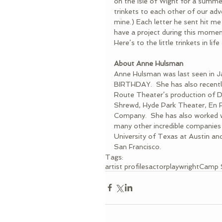
on the Isle of Wight for a summe
trinkets to each other of our ad
mine.) Each letter he sent hit me
have a project during this moment
Here’s to the little trinkets in li
About Anne Hulsman
Anne Hulsman was last seen in
BIRTHDAY.  She has also recent
Route Theater’s production of
Shrewd, Hyde Park Theater, En R
Company.  She has also worked w
many other incredible companies
University of Texas at Austin an
San Francisco.
Tags:
artist profiles
actor
playwright
Camp 