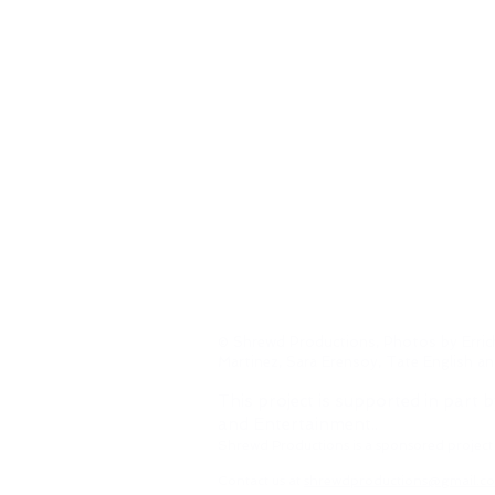
© Shrewd Productions, Photos by Erric
Martinez, Sara Erensoy, Tate English a
This project is supported in part b
and Entertainment..
Shrewd Productions is a sponsored project
Contact us at
shrewdproductions@gmail.c