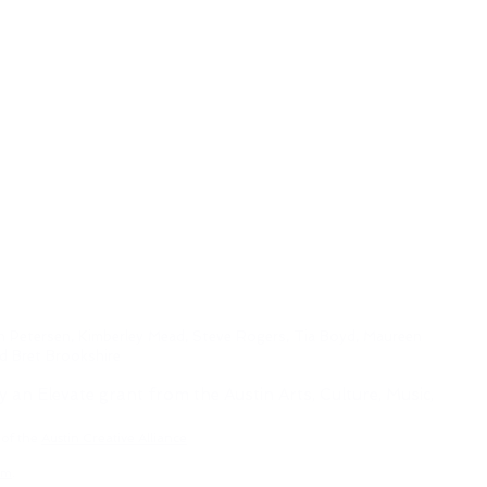
h Petersen, Kimberley Mead, Steve Rogers, Tia Boyd,
Maureen
nd Bret Brookshire
y an Elevate grant from the Austin Arts, Culture, Music,
 of the
Austin Creative Alliance
om
.