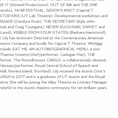
IKE IT (Shrewd Productions), OUT OF INK and THE ONE 
orks), 14/48 FESTIVAL, GIDION’S KNOT (Capital T 
 STOP KISS (UT Lab Theatre). Developmental workshops and 
HTSHADE (Candyce Rusk), THE SECRETARY (Kyle John 
usk and Craig Toungate), NEVER SUCH RAIN, SWIVET and 
eod), VISIBLE FROM FOUR STATES (Barbara Hammond), 
ily has Assistant Directed at the Contemporary American 
eatre Company and locally for Capital T Theatre, Whirligig 
s include: EAT ME: AN AUTOBIOGRAPHICAL MENU, a site-
er Thames (creator/chef/performer, Cadogan Pier); THE 
mer, The Roundhouse); CARGO, a collaboratively-devised, 
r/deviser/performer, Royal Central School of Speech and 
l, Kerrera Island, Scotland). Lily received the Austin Critic's 
LUNGS in 2017 and is a graduate of UT Austin and the Royal 
ma. She will be joining the Alley Theatre as Literary Manager 
teful to the Austin theatre community for ten brilliant years.