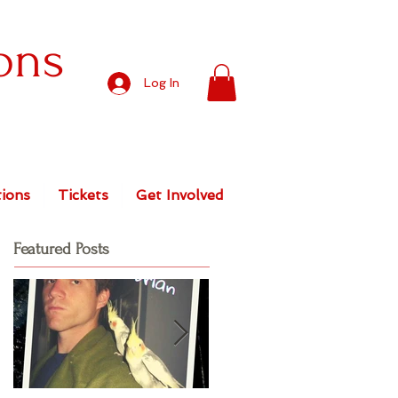
ons
Log In
ions
Tickets
Get Involved
Featured Posts