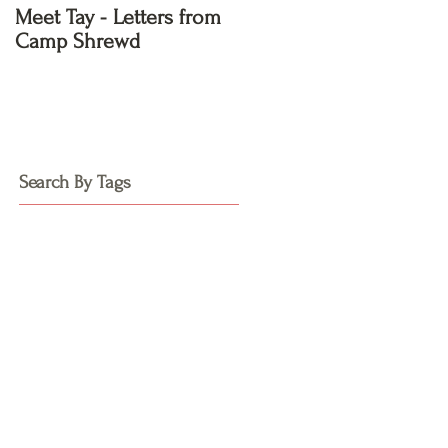
Meet Tay - Letters from
Meet Kayla - Letters
Camp Shrewd
from Camp Shrewd
Search By Tags