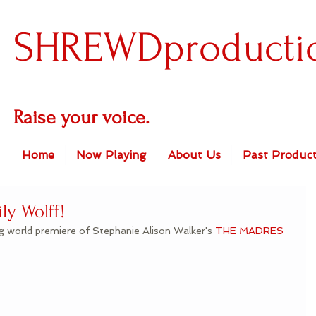
SHREWDproducti
Raise your voice.
Home
Now Playing
About Us
Past Product
ly Wolff!
ng world premiere of Stephanie Alison Walker's 
THE MADRES