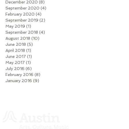
December 2020
(8)
8 posts
September 2020
(4)
4 posts
February 2020
(4)
4 posts
September 2019
(2)
2 posts
May 2019
(1)
1 post
September 2018
(4)
4 posts
August 2018
(10)
10 posts
June 2018
(5)
5 posts
April 2018
(1)
1 post
June 2017
(1)
1 post
May 2017
(1)
1 post
July 2016
(6)
6 posts
February 2016
(8)
8 posts
January 2016
(9)
9 posts