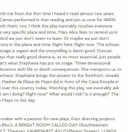
ith me from the first time I heard it read almost two years 
 Carnes performed in that reading and join us now for NNPN 
ith them, too. I think this play inevitably touches everyone 
a very specific place and time, Mary Alice likes to remind us in 
f. And we just don't seem to learn. Or maybe we just don't 
story in this place and time. Right here. Right now. The echoes 
ssage is urgent and the storytelling is damn good. Duncan 
 that really good drama is, at its most essential, just people 
hat's what Stephanie has put on stage. Three dimensional 
ecisions with life or death consequences. She transports us to 
tness. Stephanie brings the unseen to the forefront, reveals 
 las Madres de Plaza de Mayo did in front of the Casa Rosada in 
 over this country today. Watching this play, we inevitably ask 
 am I doing? Right now? What would I risk? Is it enough? The 
e Mayo to this day. 
e-maker with a passion for new plays. Past directing projects 
 En Bloc), A BRIGHT ROOM CALLED DAY (Southwestern 
al T Theatre), FAHRENHEIT 451 (Different Stages), LUNGS 