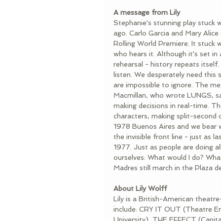
A message from Lily
Stephanie's stunning play stuck w
ago. Carlo Garcia and Mary Alice
Rolling World Premiere. It stuck w
who hears it. Although it's set in 
rehearsal - history repeats itsel
listen. We desperately need this 
are impossible to ignore. The me
Macmillan, who wrote LUNGS, says
making decisions in real-time. T
characters, making split-second d
1978 Buenos Aires and we bear wi
the invisible front line - just as
1977. Just as people are doing all
ourselves: What would I do? What
Madres still march in the Plaza d
About Lily Wolff
Lily is a British-American theatr
include: CRY IT OUT (Theatre
University), THE EFFECT (Capit