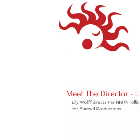
Meet The Director - Li
Lily Wolff directs the NNPN rolli
for Shrewd Productions.