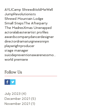
AYLI
Camp Shrewd
HoldMeWell
Jump
Revolutionists
Shrewd Mountain Lodge
Small Steps
The Afterparty
The Madres
Xmas Unwrapped
actor
alabaster
artist profiles
awards
company
dancer
designer
director
dramaturg
news
nnpn
playwright
producer
stage manager
suicidepreventionawarenessmonth
world premiere
Follow Us
July 2023
(4)
4 posts
December 2021
(5)
5 posts
November 2021
(1)
1 post