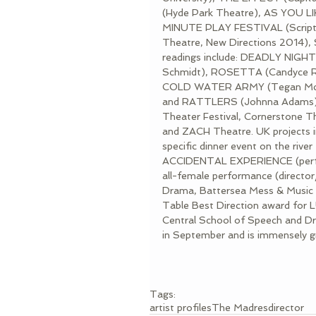
(Hyde Park Theatre), AS YOU L
MINUTE PLAY FESTIVAL (Scriptw
Theatre, New Directions 2014),
readings include: DEADLY NIG
Schmidt), ROSETTA (Candyce R
COLD WATER ARMY (Tegan McL
and RATTLERS (Johnna Adams). L
Theater Festival, Cornerstone Th
and ZACH Theatre. UK project
specific dinner event on the riv
ACCIDENTAL EXPERIENCE (perfor
all-female performance (directo
Drama, Battersea Mess & Music Hal
Table Best Direction award for 
Central School of Speech and Dra
in September and is immensely gra
Tags:
artist profiles
The Madres
director